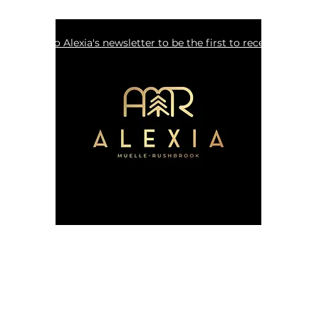
Sign up to Alexia's newsletter to be the first to receive update
alexia.muelle.rushbrook@gmail.com