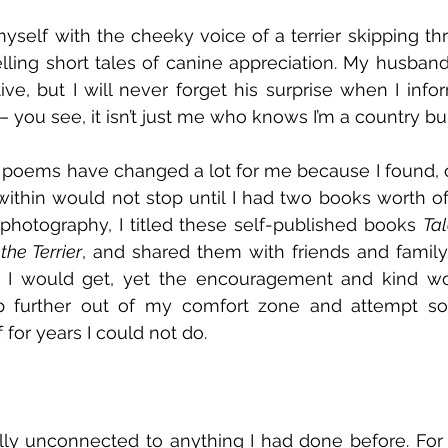
yself with the cheeky voice of a terrier skipping t
elling short tales of canine appreciation. My husband
e, but I will never forget his surprise when I info
 you see, it isn’t just me who knows I’m a country b
e poems have changed a lot for me because I found,
within would not stop until I had two books worth of 
photography, I titled these self-published books 
the Terrier
, and shared them with friends and family. 
n I would get, yet the encouragement and kind wor
 further out of my comfort zone and attempt so
 for years I could not do.
tally unconnected to anything I had done before. F