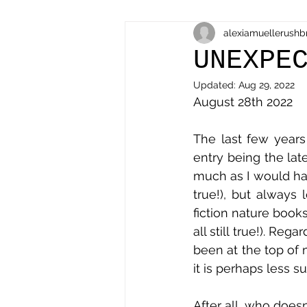
alexiamuellerushb
UNEXPE
Updated:
Aug 29, 2022
August 28th 2022
The last few years 
entry being the lat
much as I would hav
true!), but always
fiction nature books 
all still true!). Reg
been at the top of m
After all, who doesn