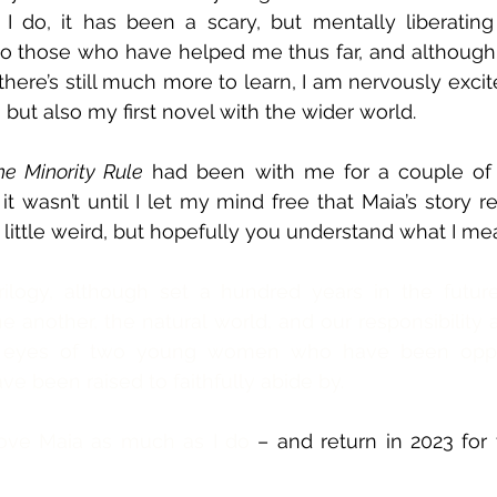
 I do, it has been a scary, but mentally liberating
 to those who have helped me thus far, and although 
here’s still much more to learn, I am nervously excite
, but also my first novel with the wider world.  
he Minority Rule
 had been with me for a couple of y
 it wasn’t until I let my mind free that Maia’s story r
little weird, but hopefully you understand what I me
ilogy, although set a hundred years in the future,
ne another, the natural world, and our responsibility 
e eyes of two young women who have been oppr
ve been raised to faithfully abide by.
love Maia as much as I do 
– and return in 2023 for 