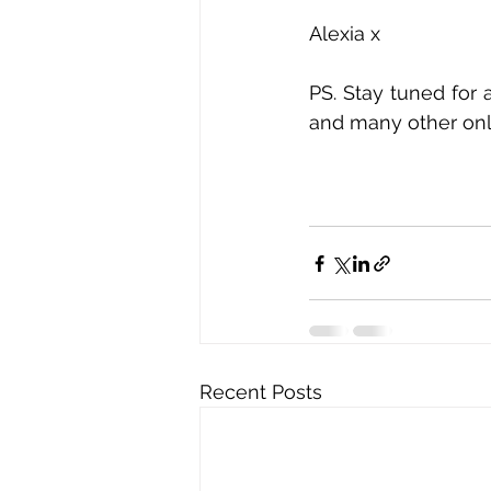
Alexia x
PS. Stay tuned for 
and many other onl
Recent Posts