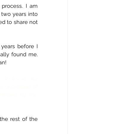
 process. I am 
two years into 
d to share not 
ears before I 
eally found me. 
an! 
 looks at our 
as Guardians of 
essed by the 
the rest of the 