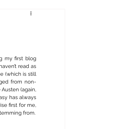
!
 my first blog 
haven’t read as 
(which is still 
anged from non-
e Austen (again, 
ntasy has always 
e first for me, 
it is perhaps less surprising that this is the area I have found my stories stemming from. 