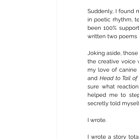
Suddenly, I found m
in poetic rhythm, t
been 100% supportiv
written two poems –
Joking aside, thos
the creative voice 
my love of canine 
and 
Head to Tail of 
sure what reactio
helped me to step
secretly told myself
I wrote.
I wrote a story to