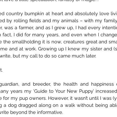
ed country bumpkin at heart and absolutely love livin
ed by rolling fields and my animals – with my family
her, was a farmer, and as I grew up, I had every intenti
 In fact, I did for many years, and even when I change
the smallholding it is now, creatures great and sma
me and at work. Growing up I knew my sister and (sa
rite, but my call to do so came much later. 
t.
guardian, and breeder, the health and happiness 
ny years my ‘Guide to Your New Puppy’ increased in
 for my pup owners. However, it wasn’t until I was (ye
ng a dog dragged along on a walk without being able to
rite beyond the informative. 