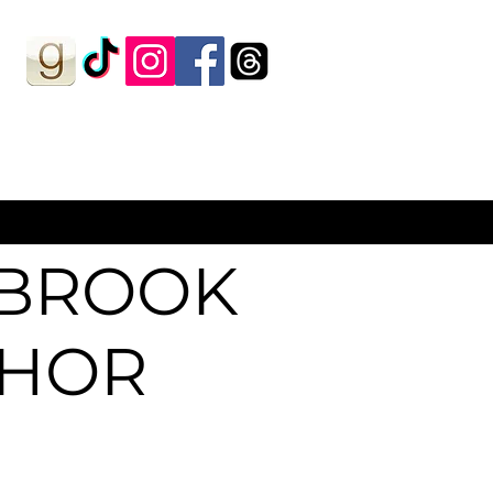
HBROOK
THOR