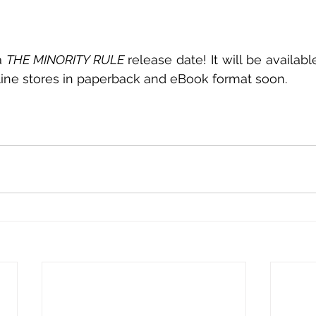
a 
THE MINORITY RULE
 release date! It will be availa
ine stores in paperback and eBook format soon. 