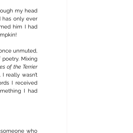
hrough my head 
 has only ever 
rmed him I had 
umpkin! 
 once unmuted, 
poetry. Mixing 
Tales of the Terrier 
I really wasn’t 
ds I received 
mething I had 
or someone who 