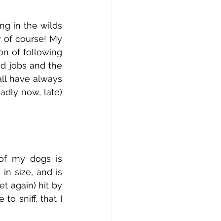
g in the wilds 
 of course! My 
on of following 
d jobs and the 
ll have always 
dly now, late) 
of my dogs is 
 size, and is 
t again) hit by 
 sniff, that I 