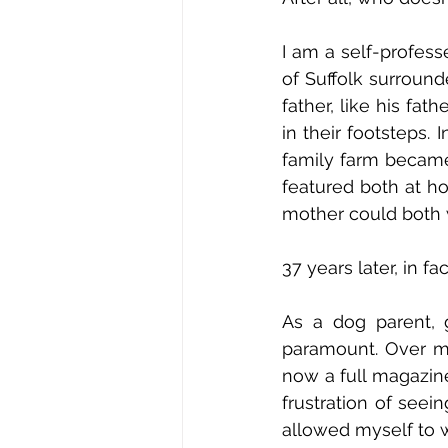
I am a self-profess
of Suffolk surround
father, like his fat
in their footsteps.
family farm became 
featured both at ho
mother could both w
37 years later, in fac
As a dog parent, 
paramount. Over ma
now a full magazine
frustration of seei
allowed myself to w