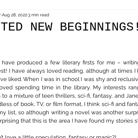
r
Aug 28, 2022
3 min read
CTED NEW BEGINNINGS
have produced a few literary firsts for me – writing
est! I have always loved reading, although at times I 
e liked. When I was in school I was shy and reclusive 
 loved spending time in the library. My interests r
to a mixture of teen thrillers, sci-fi, fantasy, and Jan
ardless of book, TV, or film format, I think sci-fi and fa
y list, so although writing a novel was another surpris
’t love a little speculation, fantasy or magic?!