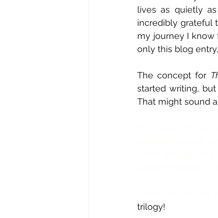
lives as quietly as
incredibly grateful
my journey I know t
only this blog entry
The concept for 
T
started writing, but
That might sound a 
The base of the tr
relationship with o
Earth through th
system that they ha
I really hope you 
trilogy! 