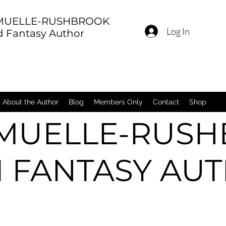
 MUELLE-RUSHBROOK
Log In
nd Fantasy Author
About the Author
Blog
Members Only
Contact
Shop
 MUELLE-RUS
FI FANTASY AU