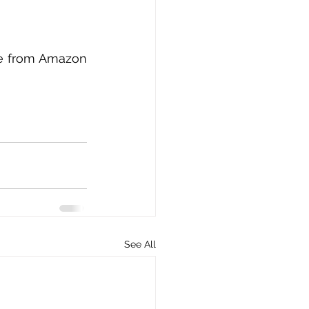
ble from Amazon 
See All