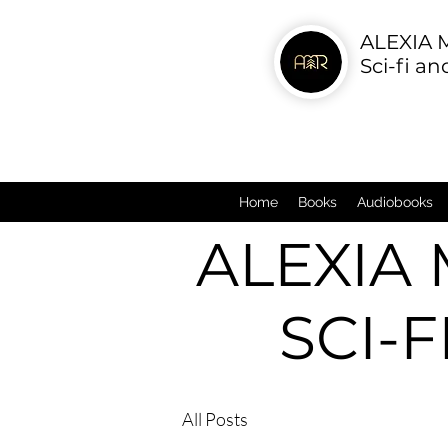
ALEXIA
Sci-fi a
Home
Books
Audiobooks
ALEXIA
SCI-
All Posts