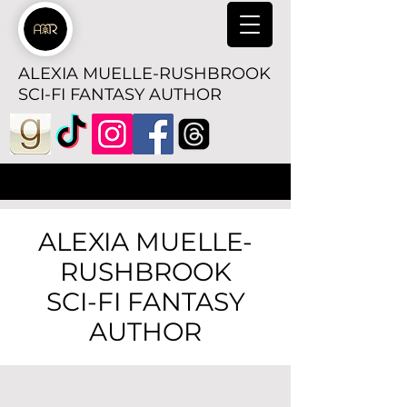
ALEXIA MUELLE-RUSHBROOK
SCI-FI FANTASY AUTHOR
ALEXIA MUELLE-
RUSHBROOK
SCI-FI FANTASY
AUTHOR