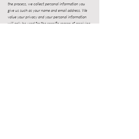
the process, we collect personal information you
give us such as your name and email address. We
value your privacy and your personal information
will only be used for the specific reason of receiving
Alexia's newsletter.
Sign up to Alexia's newsletter to be the
first to receive updates!