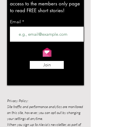
access to the members only page
to read FREE short stories!
Email
Join
Privacy Policy:
Site traffic and performance analytics are monitored
on this site, however, you can opt out by changing
your settings at anytime.
When you sign up to Alexia's newsletter, as part of