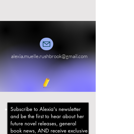
alexia.muelle.rushbrook@gmail.com
Subscribe to Alexia's newsletter
and b
e the first to hear about her
future novel releases, general
book news, AND receive exclusive